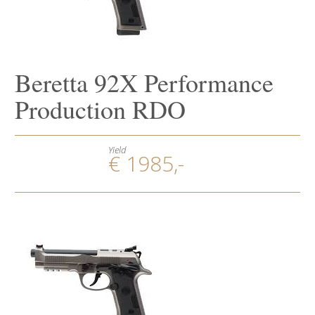
Beretta 92X Performance
Production RDO
Yield
€ 1985,-