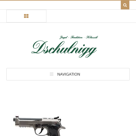
NAVIGATION