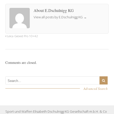
About E.Dschulnigg KG
View all posts by E.Dschulnigg KG
→
Leica Geovid Pro 10×42
Comments are closed.
Advanced Search
Sport und Waffen Elisabeth Dschulnigg KG Gesellschaft m.b.H. & Co