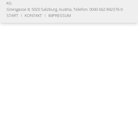
KG
Griesgasse 8, 5020 Salzburg, Austria, Telefon: 0043 662 842376-0
START
I
KONTAKT
I
IMPRESSUM