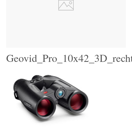
Geovid_Pro_10x42_3D_rech