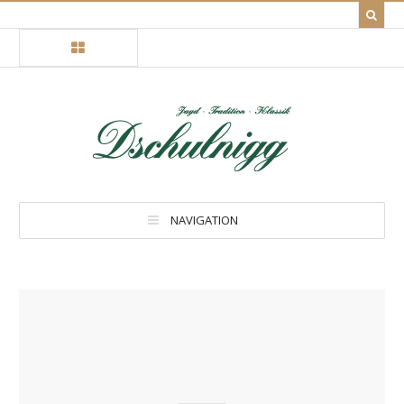
NAVIGATION