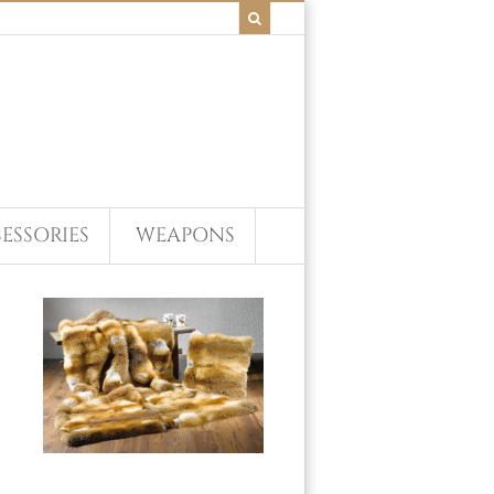
ESSORIES
WEAPONS