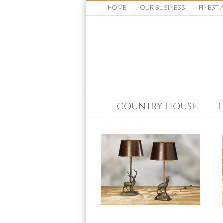
HOME
OUR BUSINESS
FINEST
COUNTRY HOUSE