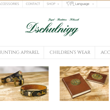
 ACCESSORIES
CONTACT
SHOP
HUNTING APPAREL
CHILDREN’S WEAR
ACC